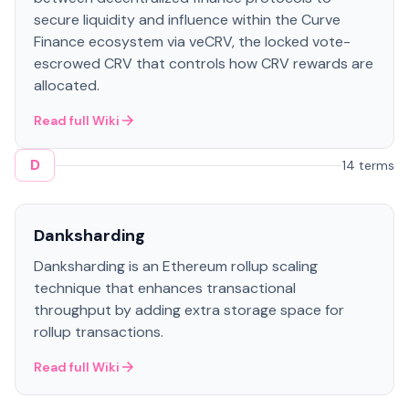
secure liquidity and influence within the Curve
Finance ecosystem via veCRV, the locked vote-
escrowed CRV that controls how CRV rewards are
allocated.
Read full Wiki
D
14 terms
Danksharding
Danksharding is an Ethereum rollup scaling
technique that enhances transactional
throughput by adding extra storage space for
rollup transactions.
Read full Wiki