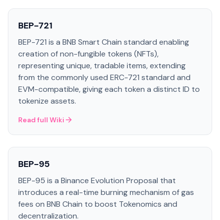
BEP-721
BEP-721 is a BNB Smart Chain standard enabling
creation of non-fungible tokens (NFTs),
representing unique, tradable items, extending
from the commonly used ERC-721 standard and
EVM-compatible, giving each token a distinct ID to
tokenize assets.
Read full Wiki
BEP-95
BEP-95 is a Binance Evolution Proposal that
introduces a real-time burning mechanism of gas
fees on BNB Chain to boost Tokenomics and
decentralization.