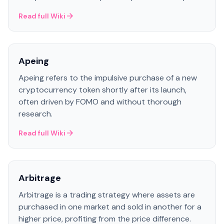
Read full Wiki
Apeing
Apeing refers to the impulsive purchase of a new
cryptocurrency token shortly after its launch,
often driven by FOMO and without thorough
research.
Read full Wiki
Arbitrage
Arbitrage is a trading strategy where assets are
purchased in one market and sold in another for a
higher price, profiting from the price difference.