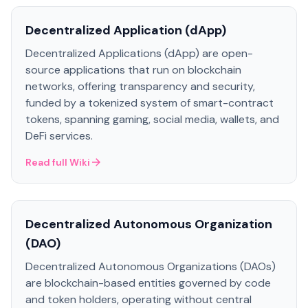
Decentralized Application (dApp)
Decentralized Applications (dApp) are open-
source applications that run on blockchain
networks, offering transparency and security,
funded by a tokenized system of smart-contract
tokens, spanning gaming, social media, wallets, and
DeFi services.
Read full Wiki
Decentralized Autonomous Organization
(DAO)
Decentralized Autonomous Organizations (DAOs)
are blockchain-based entities governed by code
and token holders, operating without central