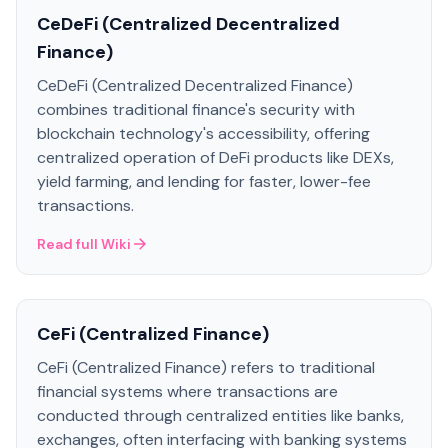
CeDeFi (Centralized Decentralized
Finance)
CeDeFi (Centralized Decentralized Finance)
combines traditional finance's security with
blockchain technology's accessibility, offering
centralized operation of DeFi products like DEXs,
yield farming, and lending for faster, lower-fee
transactions.
Read full Wiki
CeFi (Centralized Finance)
CeFi (Centralized Finance) refers to traditional
financial systems where transactions are
conducted through centralized entities like banks,
exchanges, often interfacing with banking systems