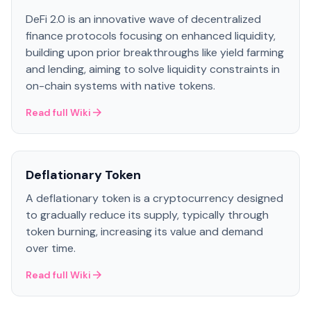
DeFi 2.0 is an innovative wave of decentralized
finance protocols focusing on enhanced liquidity,
building upon prior breakthroughs like yield farming
and lending, aiming to solve liquidity constraints in
on-chain systems with native tokens.
Read full Wiki
Deflationary Token
A deflationary token is a cryptocurrency designed
to gradually reduce its supply, typically through
token burning, increasing its value and demand
over time.
Read full Wiki