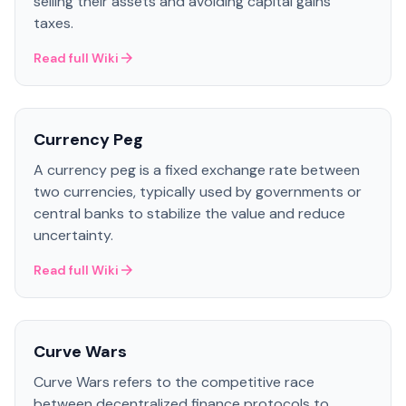
selling their assets and avoiding capital gains
taxes.
Read full Wiki
Currency Peg
A currency peg is a fixed exchange rate between
two currencies, typically used by governments or
central banks to stabilize the value and reduce
uncertainty.
Read full Wiki
Curve Wars
Curve Wars refers to the competitive race
between decentralized finance protocols to