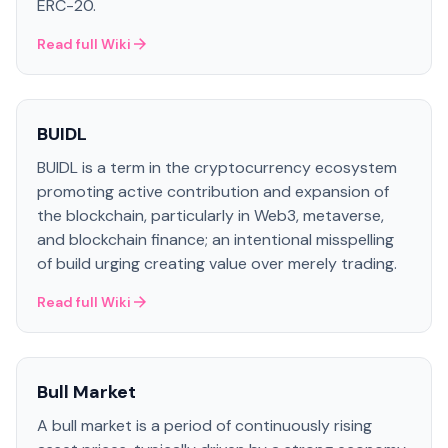
ERC-20.
Read full Wiki
BUIDL
BUIDL is a term in the cryptocurrency ecosystem
promoting active contribution and expansion of
the blockchain, particularly in Web3, metaverse,
and blockchain finance; an intentional misspelling
of build urging creating value over merely trading.
Read full Wiki
Bull Market
A bull market is a period of continuously rising