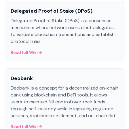
Delegated Proof of Stake (DPoS)
Delegated Proof of Stake (DPoS) is a consensus
mechanism where network users elect delegates
to validate blockchain transactions and establish
protocol rules.
Read full Wiki
Deobank
Deobank is a concept for a decentralized on-chain
bank using blockchain and DeFi tools. It allows
users to maintain full control over their funds
through self-custody while integrating regulated
services, stablecoin settlement, and on-chain fiat.
Read full Wiki