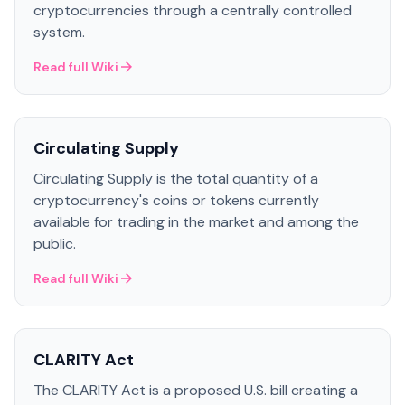
cryptocurrencies through a centrally controlled
system.
Read full Wiki
Circulating Supply
Circulating Supply is the total quantity of a
cryptocurrency's coins or tokens currently
available for trading in the market and among the
public.
Read full Wiki
CLARITY Act
The CLARITY Act is a proposed U.S. bill creating a