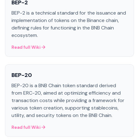
BEP-2
BEP-2 is a technical standard for the issuance and
implementation of tokens on the Binance chain,
defining rules for functioning in the BNB Chain
ecosystem.
Read full Wiki
BEP-20
BEP-20 is a BNB Chain token standard derived
from ERC-20, aimed at optimizing efficiency and
transaction costs while providing a framework for
various token creation, supporting stablecoins,
utility, and security tokens on the BNB Chain.
Read full Wiki