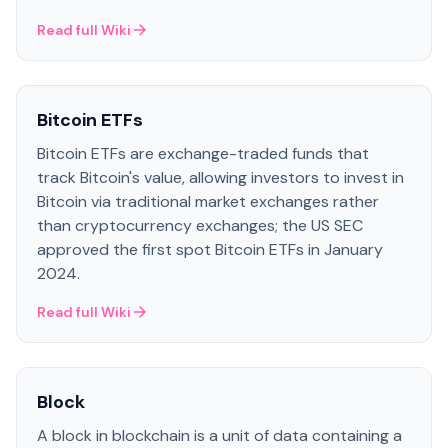
Read full Wiki
Bitcoin ETFs
Bitcoin ETFs are exchange-traded funds that
track Bitcoin's value, allowing investors to invest in
Bitcoin via traditional market exchanges rather
than cryptocurrency exchanges; the US SEC
approved the first spot Bitcoin ETFs in January
2024.
Read full Wiki
Block
A block in blockchain is a unit of data containing a