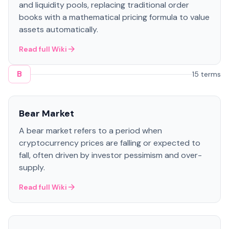
and liquidity pools, replacing traditional order
books with a mathematical pricing formula to value
assets automatically.
Read full Wiki
B
15 terms
Bear Market
A bear market refers to a period when
cryptocurrency prices are falling or expected to
fall, often driven by investor pessimism and over-
supply.
Read full Wiki