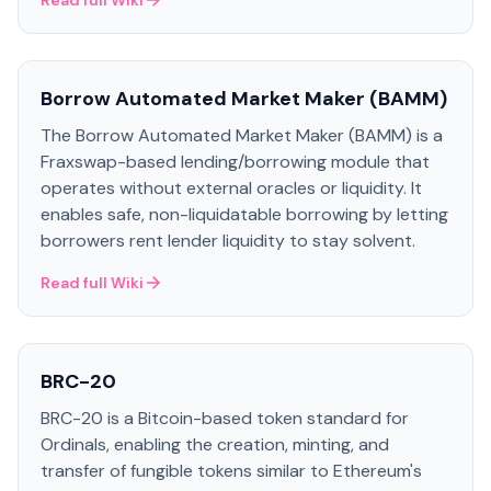
Read full Wiki
Borrow Automated Market Maker (BAMM)
The Borrow Automated Market Maker (BAMM) is a
Fraxswap-based lending/borrowing module that
operates without external oracles or liquidity. It
enables safe, non-liquidatable borrowing by letting
borrowers rent lender liquidity to stay solvent.
Read full Wiki
BRC-20
BRC-20 is a Bitcoin-based token standard for
Ordinals, enabling the creation, minting, and
transfer of fungible tokens similar to Ethereum's