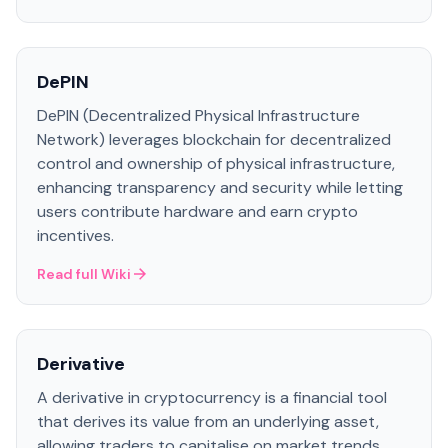
DePIN
DePIN (Decentralized Physical Infrastructure
Network) leverages blockchain for decentralized
control and ownership of physical infrastructure,
enhancing transparency and security while letting
users contribute hardware and earn crypto
incentives.
Read full Wiki
Derivative
A derivative in cryptocurrency is a financial tool
that derives its value from an underlying asset,
allowing traders to capitalise on market trends.