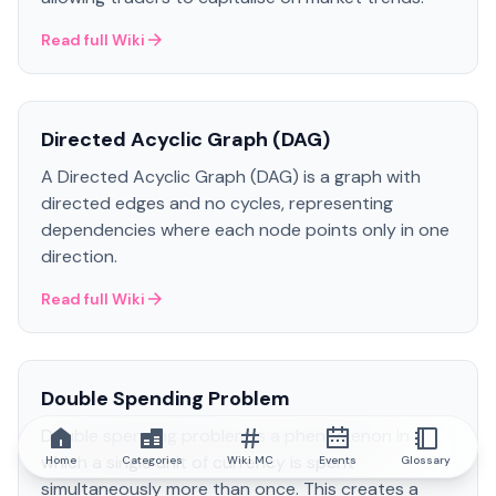
Read full Wiki
Directed Acyclic Graph (DAG)
A Directed Acyclic Graph (DAG) is a graph with
directed edges and no cycles, representing
dependencies where each node points only in one
direction.
Read full Wiki
Double Spending Problem
Double spending problem is a phenomenon in
which a single unit of currency is spent
Home
Categories
Wiki MC
Events
Glossary
simultaneously more than once. This creates a