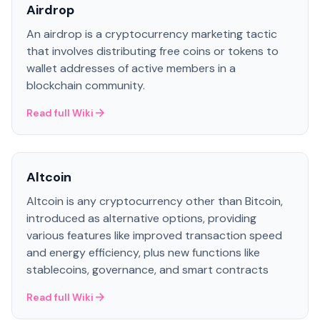
Airdrop
An airdrop is a cryptocurrency marketing tactic
that involves distributing free coins or tokens to
wallet addresses of active members in a
blockchain community.
Read full Wiki
Altcoin
Altcoin is any cryptocurrency other than Bitcoin,
introduced as alternative options, providing
various features like improved transaction speed
and energy efficiency, plus new functions like
stablecoins, governance, and smart contracts
Read full Wiki