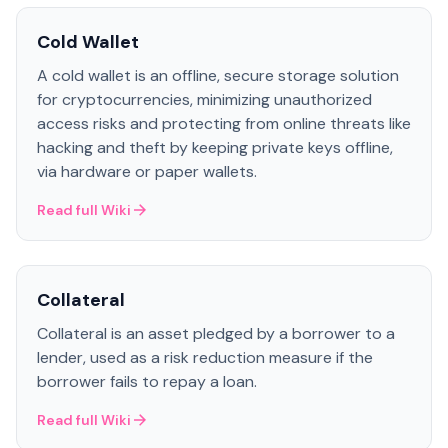
Cold Wallet
A cold wallet is an offline, secure storage solution
for cryptocurrencies, minimizing unauthorized
access risks and protecting from online threats like
hacking and theft by keeping private keys offline,
via hardware or paper wallets.
Read full Wiki
Collateral
Collateral is an asset pledged by a borrower to a
lender, used as a risk reduction measure if the
borrower fails to repay a loan.
Read full Wiki