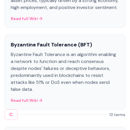
asset prices, typically driven by a strong economy,
high employment, and positive investor sentiment.
Read full Wiki
Byzantine Fault Tolerance (BFT)
Byzantine Fault Tolerance is an algorithm enabling
a network to function and reach consensus
despite nodes' failures or deceptive behaviors,
predominantly used in blockchains to resist
attacks like 51% or DoS even when nodes send
false data.
Read full Wiki
C
13 terms