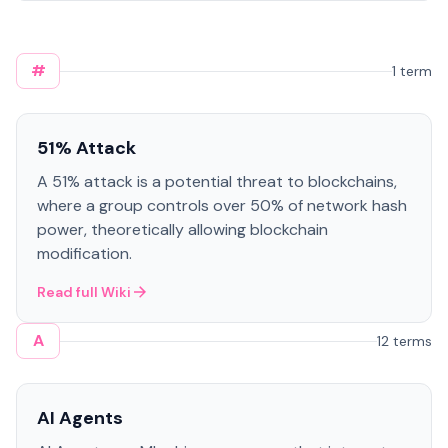
#
1 term
51% Attack
A 51% attack is a potential threat to blockchains,
where a group controls over 50% of network hash
power, theoretically allowing blockchain
modification.
Read full Wiki
A
12 terms
AI Agents