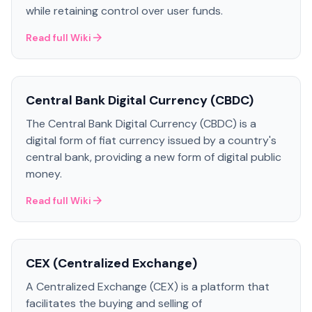
while retaining control over user funds.
Read full Wiki
Central Bank Digital Currency (CBDC)
The Central Bank Digital Currency (CBDC) is a
digital form of fiat currency issued by a country's
central bank, providing a new form of digital public
money.
Read full Wiki
CEX (Centralized Exchange)
A Centralized Exchange (CEX) is a platform that
facilitates the buying and selling of