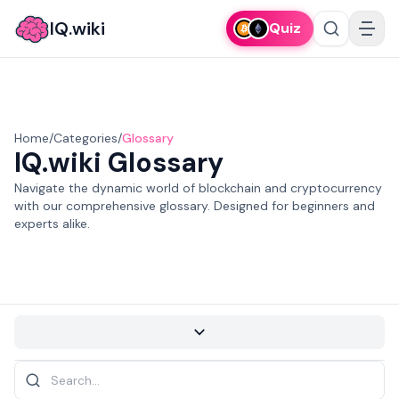
IQ.wiki
Quiz
Home
/
Categories
/
Glossary
IQ.wiki
Glossary
Navigate the dynamic world of blockchain and cryptocurrency
with our comprehensive glossary. Designed for beginners and
experts alike.