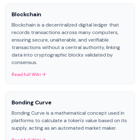
Blockchain
Blockchain is a decentralized digital ledger that
records transactions across many computers,
ensuring secure, unalterable, and verifiable
transactions without a central authority, linking
data into cryptographic blocks validated by
consensus.
Read full Wiki
Bonding Curve
Bonding Curve is a mathematical concept used in
platforms to calculate a token's value based on its
supply, acting as an automated market maker.