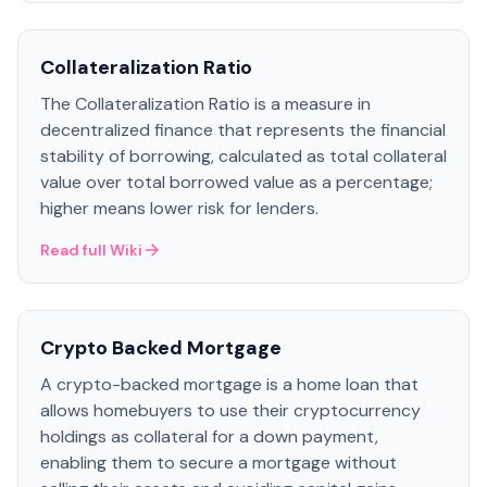
Collateralization Ratio
The Collateralization Ratio is a measure in
decentralized finance that represents the financial
stability of borrowing, calculated as total collateral
value over total borrowed value as a percentage;
higher means lower risk for lenders.
Read full Wiki
Crypto Backed Mortgage
A crypto-backed mortgage is a home loan that
allows homebuyers to use their cryptocurrency
holdings as collateral for a down payment,
enabling them to secure a mortgage without