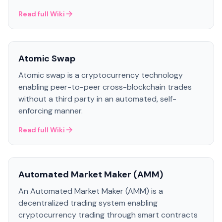
Read full Wiki
Atomic Swap
Atomic swap is a cryptocurrency technology
enabling peer-to-peer cross-blockchain trades
without a third party in an automated, self-
enforcing manner.
Read full Wiki
Automated Market Maker (AMM)
An Automated Market Maker (AMM) is a
decentralized trading system enabling
cryptocurrency trading through smart contracts