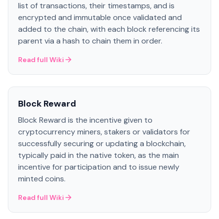
list of transactions, their timestamps, and is
encrypted and immutable once validated and
added to the chain, with each block referencing its
parent via a hash to chain them in order.
Read full Wiki
Block Reward
Block Reward is the incentive given to
cryptocurrency miners, stakers or validators for
successfully securing or updating a blockchain,
typically paid in the native token, as the main
incentive for participation and to issue newly
minted coins.
Read full Wiki