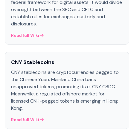
federal framework for digital assets. It would divide
oversight between the SEC and CFTC and
establish rules for exchanges, custody and
disclosures.
Read full Wiki
CNY Stablecoins
CNY stablecoins are cryptocurrencies pegged to
the Chinese Yuan. Mainland China bans
unapproved tokens, promoting its e-CNY CBDC.
Meanwhile, a regulated offshore market for
licensed CNH-pegged tokens is emerging in Hong
Kong.
Read full Wiki