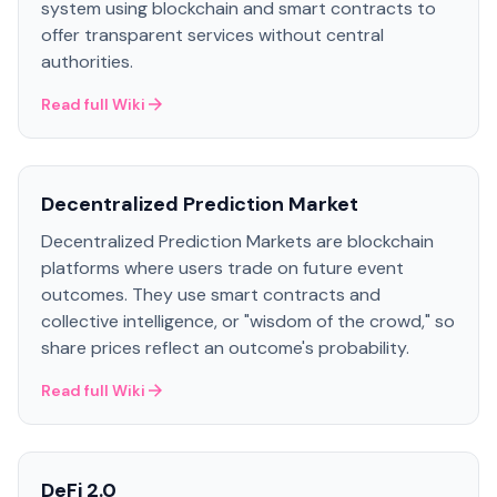
system using blockchain and smart contracts to
offer transparent services without central
authorities.
Read full Wiki
Decentralized Prediction Market
Decentralized Prediction Markets are blockchain
platforms where users trade on future event
outcomes. They use smart contracts and
collective intelligence, or "wisdom of the crowd," so
share prices reflect an outcome's probability.
Read full Wiki
DeFi 2.0