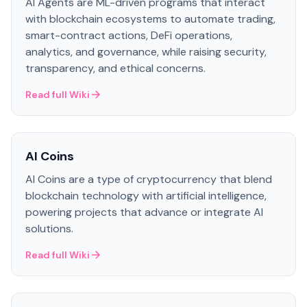
AI Agents are ML-driven programs that interact
with blockchain ecosystems to automate trading,
smart-contract actions, DeFi operations,
analytics, and governance, while raising security,
transparency, and ethical concerns.
Read full Wiki
AI Coins
AI Coins are a type of cryptocurrency that blend
blockchain technology with artificial intelligence,
powering projects that advance or integrate AI
solutions.
Read full Wiki