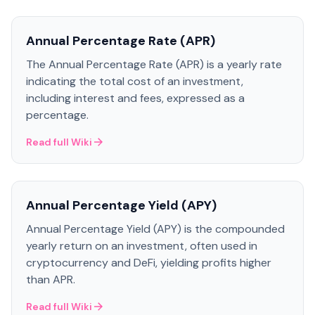
Annual Percentage Rate (APR)
The Annual Percentage Rate (APR) is a yearly rate
indicating the total cost of an investment,
including interest and fees, expressed as a
percentage.
Read full Wiki
Annual Percentage Yield (APY)
Annual Percentage Yield (APY) is the compounded
yearly return on an investment, often used in
cryptocurrency and DeFi, yielding profits higher
than APR.
Read full Wiki