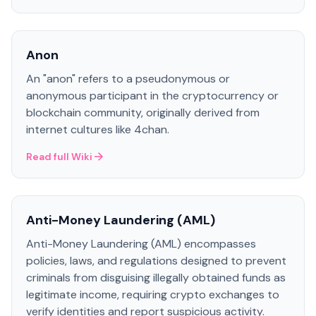
Anon
An "anon" refers to a pseudonymous or
anonymous participant in the cryptocurrency or
blockchain community, originally derived from
internet cultures like 4chan.
Read full Wiki
Anti-Money Laundering (AML)
Anti-Money Laundering (AML) encompasses
policies, laws, and regulations designed to prevent
criminals from disguising illegally obtained funds as
legitimate income, requiring crypto exchanges to
verify identities and report suspicious activity.