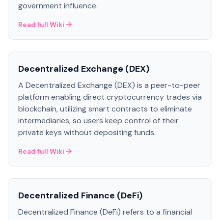
government influence.
Read full Wiki
Decentralized Exchange (DEX)
A Decentralized Exchange (DEX) is a peer-to-peer
platform enabling direct cryptocurrency trades via
blockchain, utilizing smart contracts to eliminate
intermediaries, so users keep control of their
private keys without depositing funds.
Read full Wiki
Decentralized Finance (DeFi)
Decentralized Finance (DeFi) refers to a financial