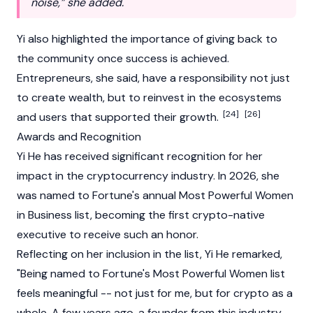
noise,” she added.
Yi also highlighted the importance of giving back to
the community once success is achieved.
Entrepreneurs, she said, have a responsibility not just
to create wealth, but to reinvest in the ecosystems
[24]
[26]
and users that supported their growth.
Awards and Recognition
Yi He has received significant recognition for her
impact in the cryptocurrency industry. In 2026, she
was named to Fortune's annual Most Powerful Women
in Business list, becoming the first crypto-native
executive to receive such an honor.
Reflecting on her inclusion in the list, Yi He remarked,
"Being named to Fortune's Most Powerful Women list
feels meaningful -- not just for me, but for crypto as a
whole. A few years ago, a founder from this industry