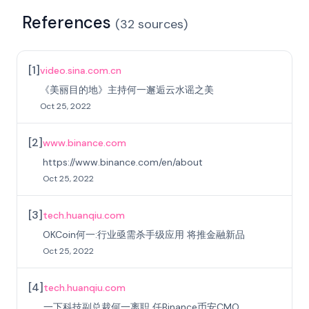
References
(
32
sources
)
[
1
]
video.sina.com.cn
《美丽目的地》主持何一邂逅云水谣之美
Oct 25, 2022
[
2
]
www.binance.com
https://www.binance.com/en/about
Oct 25, 2022
[
3
]
tech.huanqiu.com
OKCoin何一:行业亟需杀手级应用 将推金融新品
Oct 25, 2022
[
4
]
tech.huanqiu.com
一下科技副总裁何一离职 任Binance币安CMO