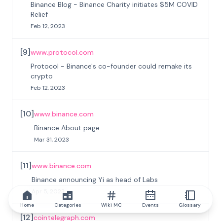
Binance Blog - Binance Charity initiates $5M COVID
Relief
Feb 12, 2023
[
9
]
www.protocol.com
Protocol - Binance's co-founder could remake its
crypto
Feb 12, 2023
[
10
]
www.binance.com
Binance About page
Mar 31, 2023
[
11
]
www.binance.com
Binance announcing Yi as head of Labs
Apr 5, 2023
Home
Categories
Wiki MC
Events
Glossary
[
12
]
cointelegraph.com