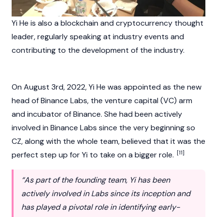
Yi He is also a
blockchain
and
cryptocurrency
thought
leader, regularly speaking at industry events and
contributing to the development of the industry.
On August 3rd, 2022, Yi He was appointed as the new
head of
Binance Labs
, the venture capital (VC) arm
and incubator of
Binance
. She had been actively
involved in
Binance
Labs since the very beginning so
CZ
, along with the whole team, believed that it was the
[11]
perfect step up for Yi to take on a bigger role.
“As part of the founding team, Yi has been
actively involved in Labs since its inception and
has played a pivotal role in identifying early-