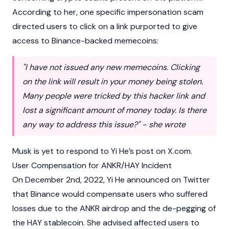
According to her, one specific impersonation scam
directed users to click on a
link
purported to give
access to
Binance
-backed
memecoins
:
"I have not issued any new memecoins. Clicking
on the link will result in your money being stolen.
Many people were tricked by this hacker link and
lost a significant amount of money today. Is there
any way to address this issue?" - she wrote
Musk is yet to respond to Yi He’s post on X.com.
User Compensation for ANKR/HAY Incident
On December 2nd, 2022, Yi He announced on Twitter
that
Binance
would compensate users who suffered
losses due to the ANKR
airdrop
and the de-pegging of
the HAY
stablecoin
. She advised affected users to