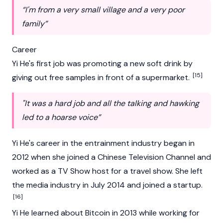
“I'm from a very small village and a very poor
family”
Career
Yi He's first job was promoting a new soft drink by
[15]
giving out free samples in front of a supermarket.
"It was a hard job and all the talking and hawking
led to a hoarse voice”
Yi He's career in the entrainment industry began in
2012 when she joined a Chinese Television Channel and
worked as a TV Show host for a travel show. She left
the media industry in July 2014 and joined a startup.
[16]
Yi He learned about
Bitcoin
in 2013 while working for