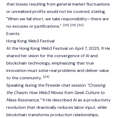
that losses resulting from general market fluctuations
or unrealized profits would not be covered, stating,
"When we fall short, we take responsibility—there are
[28]
[29]
[30]
no excuses or justifications."
Events
Hong Kong Web3 Festival
At the
Hong Kong Web3 Festival
on April 7, 2025, Yi He
shared her vision for the
convergence
of AI and
blockchain
technology, emphasizing that true
innovation must solve real problems and deliver value
[24]
to the community.
Speaking during the Fireside chat session
“Crossing
the Chasm: How Web3 Moves from Geek Culture to
Mass Resonance,”
Yi He described AI as a productivity
revolution that drastically reduces labor input, while
blockchain
transforms production relationships,