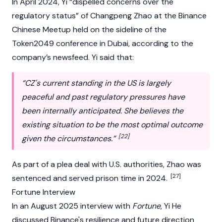
In April 2024, Yi “dispelled concerns over the
regulatory status” of
Changpeng Zhao
at the
Binance
Chinese Meetup held on the sideline of the
Token2049
conference in Dubai, according to the
company’s newsfeed. Yi said that:
“CZ's current standing in the US is largely
peaceful and past regulatory pressures have
been internally anticipated. She believes the
existing situation to be the most optimal outcome
[22]
given the circumstances.”
As part of a plea deal with U.S. authorities, Zhao was
[27]
sentenced and served prison time in 2024.
Fortune Interview
In an August 2025 interview with
Fortune
, Yi He
discussed Binance's resilience and future direction