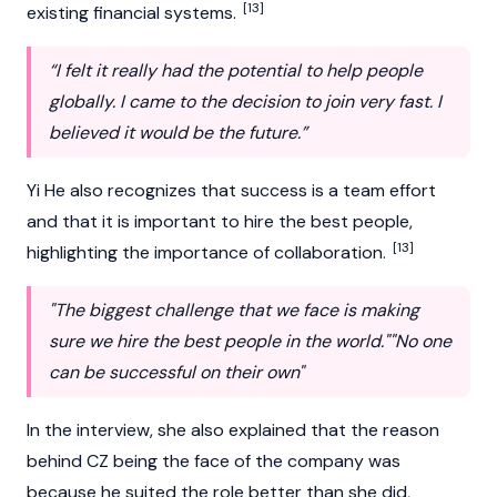
[13]
existing financial systems.
“I felt it really had the potential to help people
globally. I came to the decision to join very fast. I
believed it would be the future.”
Yi He also recognizes that success is a team effort
and that it is important to hire the best people,
[13]
highlighting the importance of collaboration.
"The biggest challenge that we face is making
sure we hire the best people in the world.""No one
can be successful on their own"
In the interview, she also explained that the reason
behind CZ being the face of the company was
because he suited the role better than she did,