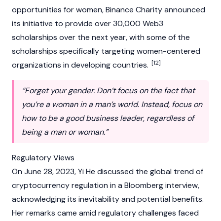
opportunities for women,
Binance Charity
announced
its initiative to provide over 30,000
Web3
scholarships over the next year, with some of the
scholarships specifically targeting women-centered
[12]
organizations in developing countries.
“Forget your gender. Don’t focus on the fact that
you’re a woman in a man’s world. Instead, focus on
how to be a good business leader, regardless of
being a man or woman.”
Regulatory Views
On June 28, 2023, Yi He discussed the global trend of
cryptocurrency
regulation in a Bloomberg interview,
acknowledging its inevitability and potential benefits.
Her remarks came amid regulatory challenges faced