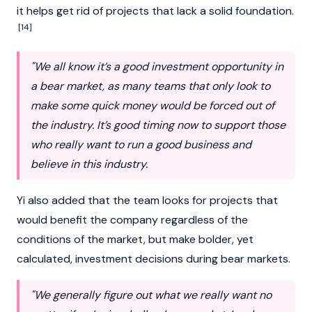
it helps get rid of projects that lack a solid foundation.
[14]
"We all know it’s a good investment opportunity in
a bear market, as many teams that only look to
make some quick money would be forced out of
the industry. It’s good timing now to support those
who really want to run a good business and
believe in this industry.
Yi also added that the team looks for projects that
would benefit the company regardless of the
conditions of the market, but make bolder, yet
calculated, investment decisions during bear markets.
"We generally figure out what we really want no