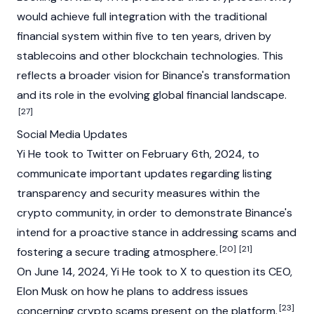
would achieve full integration with the traditional
financial system within five to ten years, driven by
stablecoins and other
blockchain
technologies. This
reflects a broader vision for Binance's transformation
and its role in the evolving global financial landscape.
[27]
Social Media Updates
Yi He took to Twitter on February 6th, 2024, to
communicate important updates regarding listing
transparency and security measures within the
crypto community, in order to demonstrate
Binance's
intend for a proactive stance in addressing scams and
[20]
[21]
fostering a secure trading atmosphere.
On June 14, 2024, Yi He took to X to question its CEO,
Elon Musk
on how he plans to address issues
[23]
concerning crypto scams present on the platform.