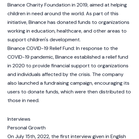
Binance
Charity
Foundation
in 2019, aimed at helping
children in need around the world. As part of this
initiative,
Binance
has donated funds to organizations
working in education, healthcare, and other areas to
support children's development.
Binance
COVID-19 Relief Fund: In response to the
COVID-19 pandemic,
Binance
established a relief fund
in 2020 to provide financial support to organizations
and individuals affected by the crisis. The company
also launched a fundraising campaign, encouraging its
users to donate funds, which were then distributed to
those in need.
Interviews
Personal Growth
On July 15th, 2022, the first interview given in English