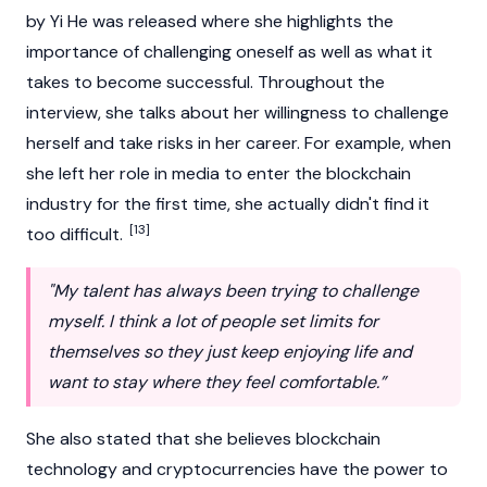
by Yi He was released where she highlights the
importance of challenging oneself as well as what it
takes to become successful. Throughout the
interview, she talks about her willingness to challenge
herself and take risks in her career. For example, when
she left her role in media to enter the
blockchain
industry for the first time, she actually didn't find it
[13]
too difficult.
"My talent has always been trying to challenge
myself. I think a lot of people set limits for
themselves so they just keep enjoying life and
want to stay where they feel comfortable.”
She also stated that she believes
blockchain
technology and
cryptocurrencies
have the power to