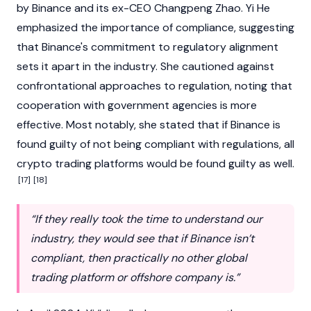
by
Binance
and its ex-CEO
Changpeng Zhao
. Yi He
emphasized the importance of compliance, suggesting
that
Binance
's commitment to regulatory alignment
sets it apart in the industry. She cautioned against
confrontational approaches to regulation, noting that
cooperation with government agencies is more
effective. Most notably, she stated that if
Binance
is
found guilty of not being compliant with regulations, all
crypto trading platforms would be found guilty as well.
[17]
[18]
“If they really took the time to understand our
industry, they would see that if Binance isn’t
compliant, then practically no other global
trading platform or offshore company is.”