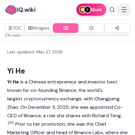
IQ.wiki
Quiz
TOC
Widgets
0% read
Last updated
:
May 27, 2026
Yi He
Yi He
is a Chinese entrepreneur and investor best
known for co-founding
Binance
, the world's
largest
cryptocurrency
exchange, with
Changpeng
Zhao
. On December 3, 2025, she was appointed Co-
CEO of
Binance
, a role she shares with
Richard Teng
.
[31]
Prior to her promotion, she was the Chief
Marketing Officer and head of
Binance Labs
, where she