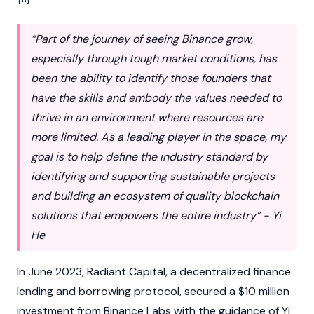
“Part of the journey of seeing Binance grow,
especially through tough market conditions, has
been the ability to identify those founders that
have the skills and embody the values needed to
thrive in an environment where resources are
more limited. As a leading player in the space, my
goal is to help define the industry standard by
identifying and supporting sustainable projects
and building an ecosystem of quality blockchain
solutions that empowers the entire industry” - Yi
He
In June 2023, Radiant Capital, a decentralized finance
lending and borrowing protocol, secured a $10 million
investment from
Binance
Labs with the guidance of Yi