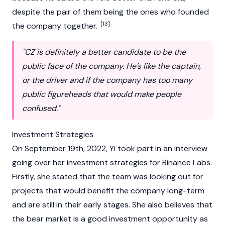
despite the pair of them being the ones who founded
[13]
the company together.
"CZ is definitely a better candidate to be the
public face of the company. He’s like the captain,
or the driver and if the company has too many
public figureheads that would make people
confused."
Investment Strategies
On September 19th, 2022, Yi took part in an interview
going over her investment strategies for
Binance
Labs.
Firstly, she stated that the team was looking out for
projects that would benefit the company long-term
and are still in their early stages. She also believes that
the
bear market
is a good investment opportunity as