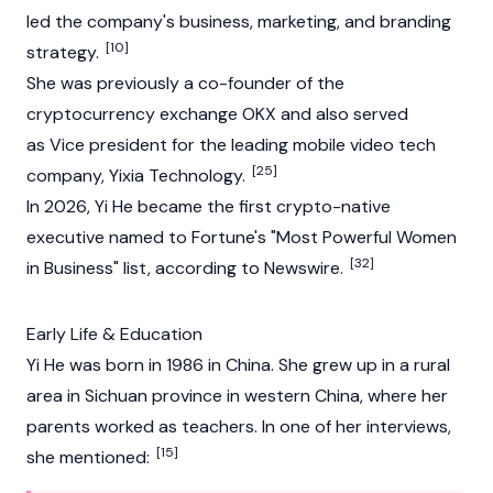
led the company's business, marketing, and branding
[10]
strategy.
She was previously a co-founder of the
cryptocurrency
exchange
OKX
and also served
as Vice president for the leading mobile video tech
[25]
company, Yixia Technology.
In 2026, Yi He became the first crypto-native
executive named to Fortune's "Most Powerful Women
[32]
in Business" list, according to Newswire.
Early Life & Education
Yi He was born in 1986 in China. She grew up in a rural
area in Sichuan province in western China, where her
parents worked as teachers. In one of her interviews,
[15]
she mentioned: