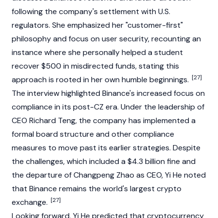
following the company's settlement with U.S.
regulators. She emphasized her "customer-first"
philosophy and focus on user security, recounting an
instance where she personally helped a student
recover $500 in misdirected funds, stating this
[27]
approach is rooted in her own humble beginnings.
The interview highlighted
Binance
's increased focus on
compliance in its post-CZ era. Under the leadership of
CEO
Richard Teng
, the company has implemented a
formal board structure and other compliance
measures to move past its earlier strategies. Despite
the challenges, which included a $4.3 billion fine and
the departure of Changpeng Zhao as CEO, Yi He noted
that
Binance
remains the world's largest crypto
[27]
exchange.
Looking forward, Yi He predicted that
cryptocurrency