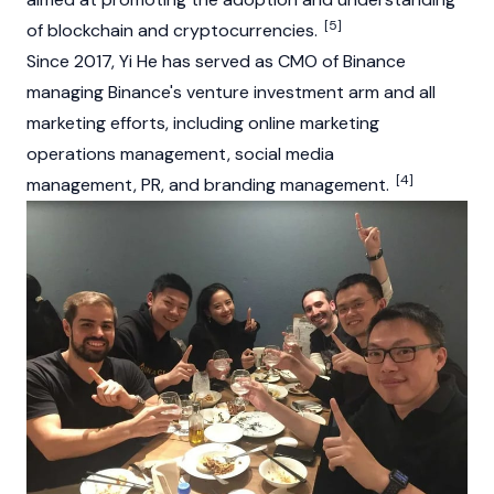
[5]
of
blockchain
and
cryptocurrencies
.
Since 2017, Yi He has served as CMO of
Binance
managing Binance's venture investment arm and all
marketing efforts, including online marketing
operations management, social media
[4]
management, PR, and branding management.