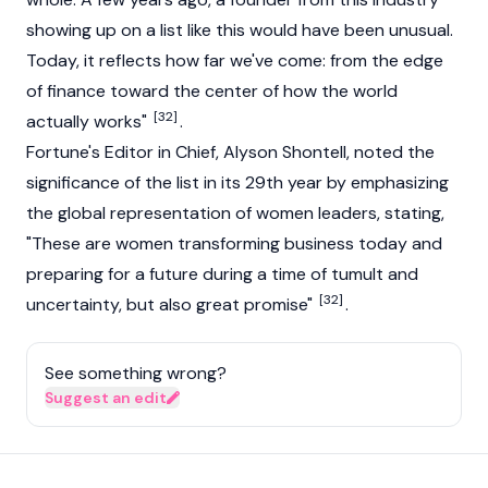
showing up on a list like this would have been unusual.
Today, it reflects how far we've come: from the edge
of finance toward the center of how the world
[32]
actually works"
.
Fortune's Editor in Chief, Alyson Shontell, noted the
significance of the list in its 29th year by emphasizing
the global representation of women leaders, stating,
"These are women transforming business today and
preparing for a future during a time of tumult and
[32]
uncertainty, but also great promise"
.
See something wrong?
Suggest an edit