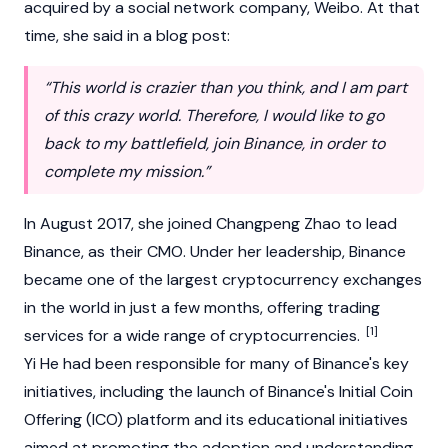
acquired by a social network company, Weibo. At that
time, she said in a blog post:
“This world is crazier than you think, and I am part
of this crazy world. Therefore, I would like to go
back to my battlefield, join Binance, in order to
complete my mission.”
In August 2017, she joined
Changpeng Zhao
to lead
Binance
, as their CMO. Under her leadership,
Binance
became one of the largest
cryptocurrency
exchanges
in the world in just a few months, offering trading
[1]
services for a wide range of cryptocurrencies.
Yi He had been responsible for many of
Binance's
key
initiatives, including the launch of Binance's
Initial Coin
Offering (ICO)
platform and its educational initiatives
aimed at promoting the adoption and understanding