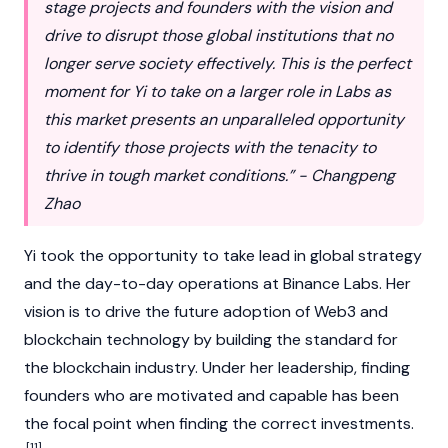
stage projects and founders with the vision and
drive to disrupt those global institutions that no
longer serve society effectively. This is the perfect
moment for Yi to take on a larger role in Labs as
this market presents an unparalleled opportunity
to identify those projects with the tenacity to
thrive in tough market conditions.” - Changpeng
Zhao
Yi took the opportunity to take lead in global strategy
and the day-to-day operations at
Binance
Labs. Her
vision is to drive the future adoption of
Web3
and
blockchain
technology by building the standard for
the
blockchain
industry. Under her leadership, finding
founders who are motivated and capable has been
the focal point when finding the correct investments.
[11]