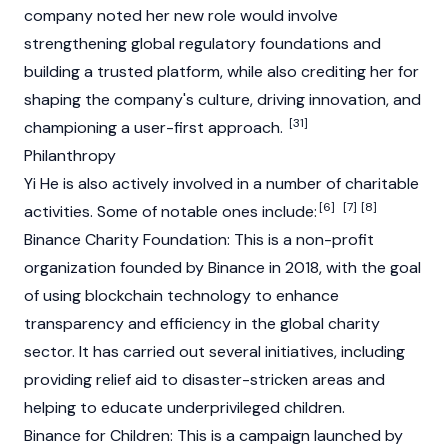
company noted her new role would involve
strengthening global regulatory foundations and
building a trusted platform, while also crediting her for
shaping the company's culture, driving innovation, and
[31]
championing a user-first approach.
Philanthropy
Yi He is also actively involved in a number of charitable
[6]
[7]
[8]
activities. Some of notable ones include:
Binance
Charity
Foundation
: This is a non-profit
organization founded by
Binance
in 2018, with the goal
of using
blockchain
technology to enhance
transparency and efficiency in the global charity
sector. It has carried out several initiatives, including
providing relief aid to disaster-stricken areas and
helping to educate underprivileged children.
Binance
for Children: This is a campaign launched by