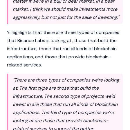
matter if we’re in a bull or bear market. In a bear
market, I think we should make investments more
aggressively, but not just for the sake of investing."
Yi highlights that there are three types of companies
that
Binance
Labs is looking at, those that build the
infrastructure, those that run all kinds of
blockchain
applications, and those that provide blockchain-
related services.
"There are three types of companies we’re looking
at. The first type are those that build the
infrastructure. The second type of projects we’d
invest in are those that run all kinds of blockchain
applications. The third type of companies we’re
looking at are those that provide blockchain-
related services to support the better