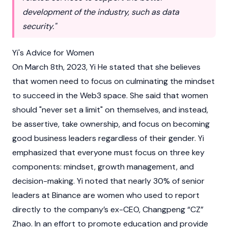
development of the industry, such as data
security."
Yi's Advice for Women
On March 8th, 2023, Yi He stated that she believes
that women need to focus on culminating the mindset
to succeed in the
Web3
space. She said that women
should "never set a limit" on themselves, and instead,
be assertive, take ownership, and focus on becoming
good business leaders regardless of their gender. Yi
emphasized that everyone must focus on three key
components: mindset, growth management, and
decision-making. Yi noted that nearly 30% of senior
leaders at
Binance
are women who used to report
directly to the company’s ex-CEO, Changpeng “CZ”
Zhao. In an effort to promote education and provide