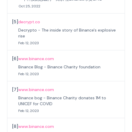
Oct 25, 2022
[
5
]
decrypt.co
Decrypto - The inside story of Binance's explosive
rise
Feb 12, 2023
[
6
]
www.binance.com
Binance Blog - Binance Charity foundation
Feb 12, 2023
[
7
]
www.binance.com
Binance bog - Binance Charity donates 1M to
UNICEF for COVID
Feb 12, 2023
[
8
]
www.binance.com