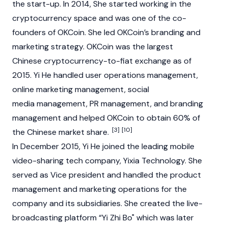
the start-up. In 2014, She started working in the
cryptocurrency
space and was one of the co-
founders of
OKCoin
. She led OKCoin’s branding and
marketing strategy.
OKCoin
was the largest
Chinese cryptocurrency-to-fiat exchange as of
2015. Yi He handled user operations management,
online marketing management, social
media management, PR management, and branding
management and helped
OKCoin
to obtain 60% of
[3]
[10]
the Chinese market share.
In December 2015, Yi He joined the leading mobile
video-sharing tech company, Yixia Technology. She
served as Vice president and handled the product
management and marketing operations for the
company and its subsidiaries. She created the live-
broadcasting platform “Yi Zhi Bo" which was later