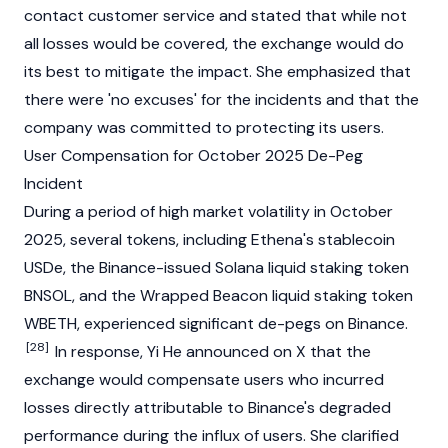
contact customer service and stated that while not
all losses would be covered, the exchange would do
its best to mitigate the impact. She emphasized that
there were 'no excuses' for the incidents and that the
company was committed to protecting its users.
User Compensation for October 2025 De-Peg
Incident
During a period of high market volatility in October
2025, several tokens, including Ethena's
stablecoin
USDe, the
Binance
-issued
Solana
liquid
staking
token
BNSOL, and the Wrapped Beacon
liquid
staking
token
WBETH
, experienced significant de-pegs on
Binance
.
[28]
In response, Yi He announced on X that the
exchange would compensate users who incurred
losses directly attributable to Binance's degraded
performance during the influx of users. She clarified