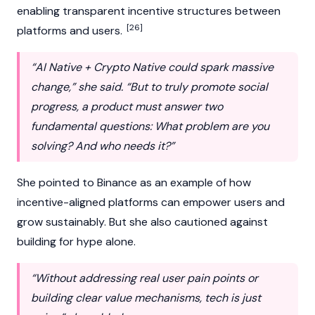
enabling transparent incentive structures between
[26]
platforms and users.
“AI Native + Crypto Native could spark massive
change,” she said. “But to truly promote social
progress, a product must answer two
fundamental questions: What problem are you
solving? And who needs it?”
She pointed to
Binance
as an example of how
incentive-aligned platforms can empower users and
grow sustainably. But she also cautioned against
building for hype alone.
“Without addressing real user pain points or
building clear value mechanisms, tech is just