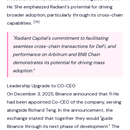
He. She emphasized Radiant's potential for driving
broader adoption, particularly through its cross-chain
[19]
capabilities.
"Radiant Capital's commitment to facilitating
seamless cross-chain transactions for DeFi, and
performance on Arbitrum and BNB Chain
demonstrates its potential for driving mass
adoption.”
Leadership Upgrade to CO-CEO
On December 3, 2025,
Binance
announced that Yi He
had been appointed Co-CEO of the company, serving
alongside
Richard Teng
. In the announcement, the
exchange stated that together they would "guide
Binance
through its next phase of development." The