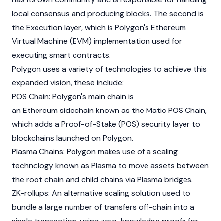
local consensus and producing blocks. The second is
the Execution layer, which is Polygon's
Ethereum
Virtual Machine (EVM) implementation used for
executing smart contracts.
Polygon uses a variety of technologies to achieve this
expanded vision, these include:
POS Chain: Polygon's main chain is
an
Ethereum
sidechain known as the Matic POS Chain,
which adds a Proof-of-Stake (POS) security layer to
blockchains launched on Polygon.
Plasma Chains: Polygon makes use of a scaling
technology known as Plasma to move assets between
the root chain and child chains via Plasma bridges.
ZK-rollups: An alternative scaling solution used to
bundle a large number of transfers off-chain into a
single transaction, using zero-knowledge proofs for