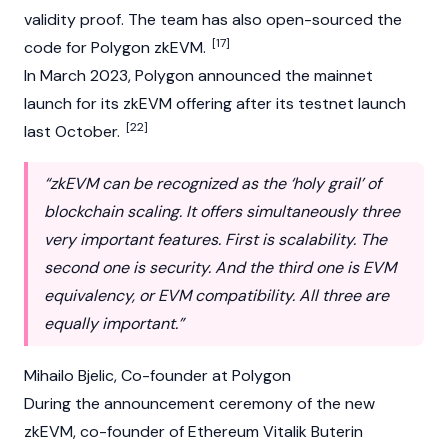
validity proof. The team has also open-sourced the
[17]
code for Polygon zkEVM.
In March 2023, Polygon announced the mainnet
launch for its zkEVM offering after its testnet launch
[22]
last October.
“zkEVM can be recognized as the ‘holy grail’ of
blockchain scaling. It offers simultaneously three
very important features. First is scalability. The
second one is security. And the third one is EVM
equivalency, or EVM compatibility. All three are
equally important.”
Mihailo Bjelic
, Co-founder at Polygon
During the announcement ceremony of the new
zkEVM, co-founder of
Ethereum
Vitalik Buterin