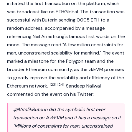
initiated the first transaction on the platform, which
was broadcast live on ETHGlobal. The transaction was
successful, with Buterin sending 0.005 ETH to a
random address, accompanied by a message
referencing Neil Armstrong's famous first words on the
moon. The message read "A few million constraints for
man, unconstrained scalability for mankind." The event
marked a milestone for the Polygon team and the
broader
Ethereum
community, as the zkEVM promises
to greatly improve the scalability and efficiency of the
[23]
[24]
Ethereum
network.
Sandeep Nailwal
commented on the event on his Twitter:
.@VitalikButerin did the symbolic first ever
transaction on #zkEVM and it has a message on it
"Millions of constraints for man, unconstrained