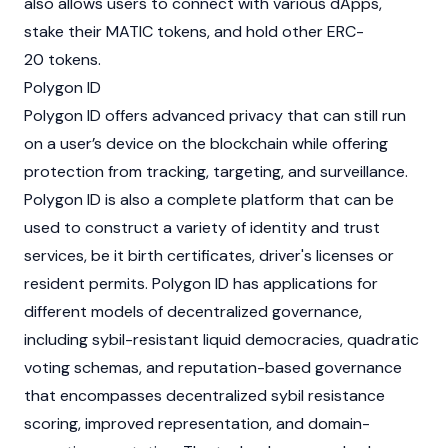
also allows users to connect with various dApps,
stake their MATIC tokens, and hold other ERC-
20 tokens.
Polygon ID
Polygon ID offers advanced privacy that can still run
on a user’s device on the blockchain while offering
protection from tracking, targeting, and surveillance.
Polygon ID is also a complete platform that can be
used to construct a variety of identity and trust
services, be it birth certificates, driver's licenses or
resident permits. Polygon ID has applications for
different models of decentralized governance,
including sybil-resistant liquid democracies, quadratic
voting schemas, and reputation-based governance
that encompasses decentralized sybil resistance
scoring, improved representation, and domain-