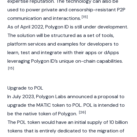
expertise reputation. The technology can also be
used to power private and censorship-resistant P2P
[15]
communication and interactions.
As of April 2022, Polygon ID is still under development.
The solution will be structured as a set of tools,
platform services and examples for developers to
learn, test and integrate with their apps or dApps
leveraging Polygon ID’s unique on-chain capabilities.
[15]
Upgrade to POL
In July 2023, Polygon Labs announced a proposal to
upgrade the MATIC token to POL. POL is intended to
[26]
be the native token of Polygon.
The POL token would have an initial supply of 10 billion
tokens that is entirely dedicated to the migration of