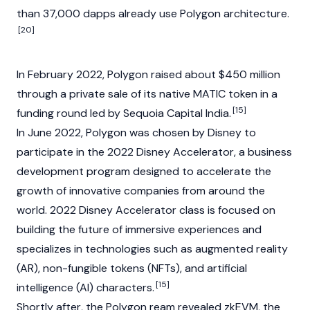
than 37,000 dapps already use Polygon architecture.
[20]
In February 2022, Polygon raised about $450 million
through a private sale of its native
MATIC
token in a
[15]
funding round led by Sequoia Capital India.
In June 2022, Polygon was chosen by Disney to
participate in the 2022 Disney Accelerator, a business
development program designed to accelerate the
growth of innovative companies from around the
world. 2022 Disney Accelerator class is focused on
building the future of immersive experiences and
specializes in technologies such as augmented reality
(AR),
non-fungible tokens (NFTs)
, and artificial
[15]
intelligence (AI) characters.
Shortly after, the Polygon ream revealed zkEVM, the