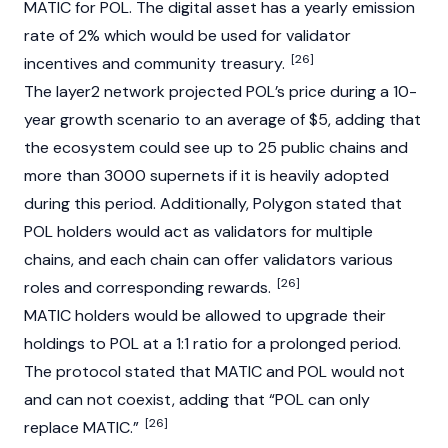
MATIC for POL. The digital asset has a yearly emission
rate of 2% which would be used for validator
[26]
incentives and community treasury.
The layer2 network projected POL’s price during a 10-
year growth scenario to an average of $5, adding that
the ecosystem could see up to 25 public chains and
more than 3000 supernets if it is heavily adopted
during this period. Additionally, Polygon stated that
POL holders would act as validators for multiple
chains, and each chain can offer validators various
[26]
roles and corresponding rewards.
MATIC holders would be allowed to upgrade their
holdings to POL at a 1:1 ratio for a prolonged period.
The protocol stated that MATIC and POL would not
and can not coexist, adding that “POL can only
[26]
replace MATIC.”