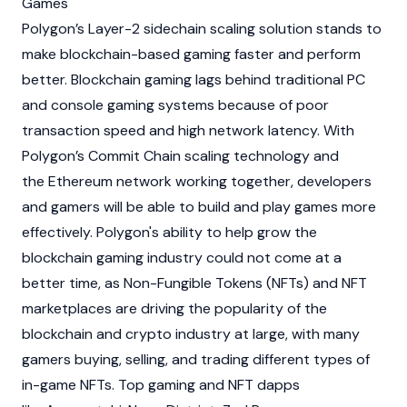
Games
Polygon’s Layer-2 sidechain scaling solution stands to
make
blockchain
-based gaming faster and perform
better.
Blockchain
gaming lags behind traditional PC
and console gaming systems because of poor
transaction speed and high network latency. With
Polygon’s Commit Chain scaling technology and
the
Ethereum
network working together, developers
and gamers will be able to build and play games more
effectively. Polygon's ability to help grow the
blockchain
gaming industry could not come at a
better time, as Non-Fungible Tokens (NFTs) and NFT
marketplaces are driving the popularity of the
blockchain
and crypto industry at large, with many
gamers buying, selling, and trading different types of
in-game NFTs. Top gaming and NFT dapps