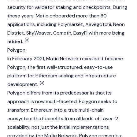
security for validator staking and checkpoints. During
these years, Matic onboarded more than 80
applications, including Polymarket,
Aavegotchi
,
Neon
District
,
SkyWeaver
, Cometh, EasyFi with more being
[3]
added.
Polygon
In February 2021, Matic Network revealed it became
Polygon, the first well-structured, easy-to-use
platform for
Ethereum
scaling and infrastructure
[3]
development.
Polygon differs from its predecessor in that its
approach is now multi-faceted. Polygon seeks to
transform
Ethereum
into a true multi-chain
ecosystem that benefits from all kinds of Layer-2
scalability, not just the initial implementations
provided by the Matic Network. Polygon presents a