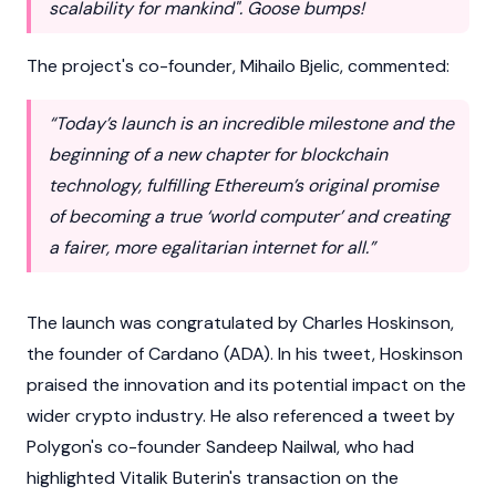
scalability for mankind". Goose bumps!
The project's co-founder,
Mihailo Bjelic
, commented:
“Today’s launch is an incredible milestone and the
beginning of a new chapter for blockchain
technology, fulfilling Ethereum’s original promise
of becoming a true ‘world computer’ and creating
a fairer, more egalitarian internet for all.”
The launch was congratulated by
Charles Hoskinson
,
the founder of
Cardano
(ADA). In his tweet, Hoskinson
praised the innovation and its potential impact on the
wider crypto industry. He also referenced a tweet by
Polygon's co-founder
Sandeep Nailwal
, who had
highlighted
Vitalik Buterin
's transaction on the