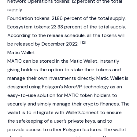
Network Operations tokens: 12 percent of the total
supply.
Foundation
tokens: 21.86 percent of the total supply.
Ecosystem tokens: 23.33 percent of the total supply.
According to the release schedule, all the tokens will
[12]
be released by December 2022.
Matic Wallet
MATIC can be stored in the Matic Wallet, instantly
giving holders the option to stake their tokens and
manage their own investments directly. Matic Wallet is
designed using Polygon’s MoreVP technology as an
easy-to-use solution for MATIC token holders to
securely and simply manage their crypto finances. The
wallet is to integrate with WalletConnect to ensure
the safekeeping of a user’s private keys, and to
provide access to other Polygon features. The wallet