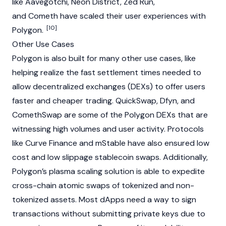
like
Aavegotchi
,
Neon District
,
Zed Run
,
and Cometh have scaled their user experiences with
[10]
Polygon.
Other Use Cases
Polygon is also built for many other use cases, like
helping realize the fast settlement times needed to
allow decentralized exchanges (DEXs) to offer users
faster and cheaper trading.
QuickSwap
,
Dfyn
, and
ComethSwap are some of the Polygon DEXs that are
witnessing high volumes and user activity. Protocols
like
Curve Finance
and mStable have also ensured low
cost and low slippage
stablecoin
swaps. Additionally,
Polygon’s plasma scaling solution is able to expedite
cross-chain atomic swaps of tokenized and non-
tokenized assets. Most dApps need a way to sign
transactions without submitting private keys due to