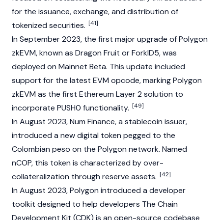
for the issuance, exchange, and distribution of
[41]
tokenized securities.
In September 2023, the first major upgrade of Polygon
zkEVM, known as Dragon Fruit or ForkID5, was
deployed on
Mainnet
Beta. This update included
support for the latest EVM opcode, marking Polygon
zkEVM as the first
Ethereum
Layer 2 solution to
[49]
incorporate PUSH0 functionality.
In August 2023, Num Finance, a
stablecoin
issuer,
introduced a new digital token pegged to the
Colombian peso on the Polygon network. Named
nCOP, this token is characterized by over-
[42]
collateralization through reserve assets.
In August 2023, Polygon introduced a developer
toolkit designed to help developers The Chain
Development Kit (CDK) is an open-source codebase