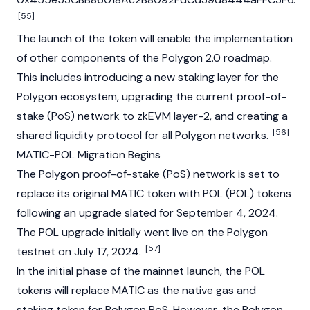
[55]
The launch of the token will enable the implementation
of other components of the Polygon 2.0 roadmap.
This includes introducing a new staking layer for the
Polygon ecosystem, upgrading the current proof-of-
stake (PoS) network to zkEVM layer-2, and creating a
[56]
shared liquidity protocol for all Polygon networks.
MATIC-POL Migration Begins
The Polygon proof-of-stake (PoS) network is set to
replace its original
MATIC
token with POL (POL) tokens
following an upgrade slated for September 4, 2024.
The POL upgrade initially went live on the Polygon
[57]
testnet on July 17, 2024.
In the initial phase of the mainnet launch, the POL
tokens will replace MATIC as the native gas and
staking token for Polygon PoS. However, the Polygon