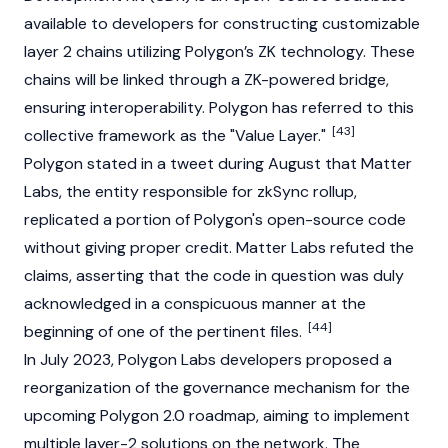
available to developers for constructing customizable
layer 2 chains utilizing Polygon’s ZK technology. These
chains will be linked through a ZK-powered bridge,
ensuring interoperability. Polygon has referred to this
[43]
collective framework as the "Value Layer."
Polygon stated in a tweet during August that
Matter
Labs
, the entity responsible for zkSync rollup,
replicated a portion of Polygon's open-source code
without giving proper credit.
Matter Labs
refuted the
claims, asserting that the code in question was duly
acknowledged in a conspicuous manner at the
[44]
beginning of one of the pertinent files.
In July 2023, Polygon Labs developers proposed a
reorganization of the governance mechanism for the
upcoming Polygon 2.0 roadmap, aiming to implement
multiple layer-2 solutions on the network. The