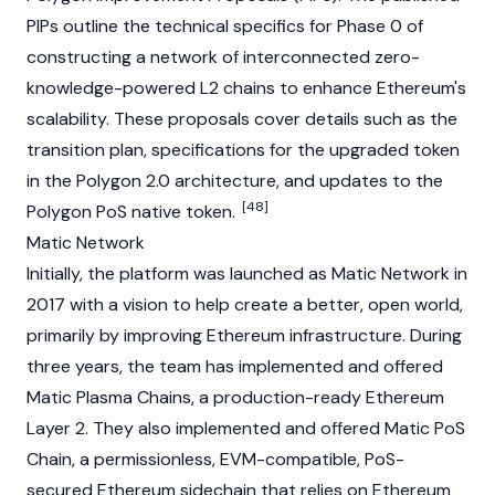
PIPs outline the technical specifics for Phase 0 of
constructing a network of interconnected zero-
knowledge-powered L2 chains to enhance Ethereum's
scalability. These proposals cover details such as the
transition plan, specifications for the upgraded token
in the Polygon 2.0 architecture, and updates to the
[48]
Polygon PoS native token.
Matic Network
Initially, the platform was launched as Matic Network in
2017 with a vision to help create a better, open world,
primarily by improving
Ethereum
infrastructure. During
three years, the team has implemented and offered
Matic Plasma Chains, a production-ready
Ethereum
Layer 2
. They also implemented and offered Matic PoS
Chain, a permissionless, EVM-compatible, PoS-
secured
Ethereum
sidechain that relies on
Ethereum