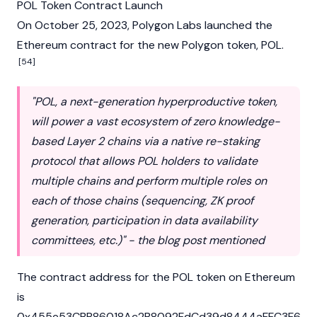
POL Token Contract Launch
On October 25, 2023, Polygon Labs launched the
Ethereum
contract for the new Polygon token, POL.
[54]
"POL, a next-generation hyperproductive token,
will power a vast ecosystem of zero knowledge-
based Layer 2 chains via a native re-staking
protocol that allows POL holders to validate
multiple chains and perform multiple roles on
each of those chains (sequencing, ZK proof
generation, participation in data availability
committees, etc.)" - the blog post mentioned
The contract address for the POL token on
Ethereum
is
0x455e53CBB86018Ac2B8092FdCd39d8444aFFC3F6.