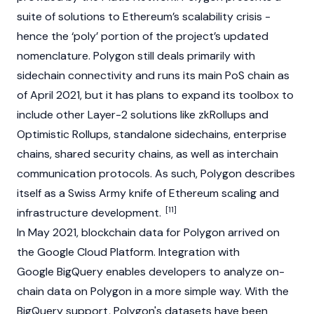
suite of solutions to Ethereum’s scalability crisis -
hence the ‘poly’ portion of the project’s updated
nomenclature. Polygon still deals primarily with
sidechain connectivity and runs its main PoS chain as
of April 2021, but it has plans to expand its toolbox to
include other Layer-2 solutions like zkRollups and
Optimistic Rollups, standalone sidechains, enterprise
chains, shared security chains, as well as interchain
communication protocols. As such, Polygon describes
itself as a Swiss Army knife of
Ethereum
scaling and
[11]
infrastructure development.
In May 2021, blockchain data for Polygon arrived on
the Google Cloud Platform. Integration with
Google BigQuery enables developers to analyze on-
chain data on Polygon in a more simple way. With the
BigQuery support, Polygon's datasets have been