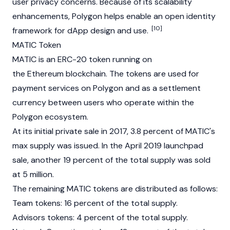
user privacy concerns. Because of its scalability
enhancements, Polygon helps enable an open identity
[10]
framework for dApp design and use.
MATIC Token
MATIC is an
ERC-20
token running on
the
Ethereum
blockchain. The tokens are used for
payment services on Polygon and as a settlement
currency between users who operate within the
Polygon ecosystem.
At its initial private sale in 2017, 3.8 percent of MATIC's
max supply was issued. In the April 2019 launchpad
sale, another 19 percent of the total supply was sold
at 5 million.
The remaining MATIC tokens are distributed as follows:
Team tokens: 16 percent of the total supply.
Advisors tokens: 4 percent of the total supply.