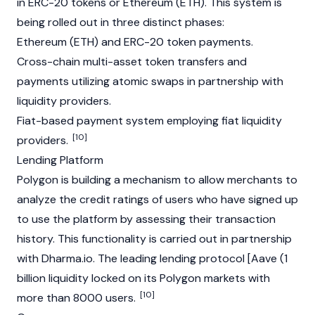
in
ERC-20
tokens or
Ethereum
(ETH). This system is
being rolled out in three distinct phases:
Ethereum
(ETH) and ERC-20 token payments.
Cross-chain multi-asset token transfers and
payments utilizing atomic swaps in partnership with
liquidity providers.
Fiat-based payment system employing fiat liquidity
[10]
providers.
Lending Platform
Polygon is building a mechanism to allow merchants to
analyze the credit ratings of users who have signed up
to use the platform by assessing their transaction
history. This functionality is carried out in partnership
with Dharma.io. The leading lending protocol [Aave (1
billion liquidity locked on its Polygon markets with
[10]
more than 8000 users.