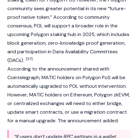
community sees greater potential in its new “future-
proof native token.” According to community
consensus, POL will support a broader role in the
upcoming Polygon staking hub in 2025, which includes
block generation, zero-knowledge proof generation,
and participation in Data Availability Committees
[57]
(DACs).
According to the announcement shared with
Cointelegraph
, MATIC holders on Polygon PoS will be
automatically upgraded to POL without intervention.
However, MATIC holders on
Ethereum
, Polygon zkEVM,
or
centralized exchanges
will need to either bridge,
update
smart contracts
, or use a migration contract
for a manual upgrade. The announcement added:
“If users don’t update RPC settings in a wallet