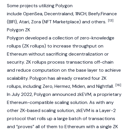
Some projects utilizing Polygon
include
OpenSea
,
Decentraland
,
1INCH
,
Beefy.Finance
[13]
(BIFI)
,
Atari
,
Zora
(NFT Marketplace) and others.
Polygon ZK
Polygon developed a collection of zero-knowledge
rollups (ZK rollups) to increase throughput on
Ethereum
without sacrificing decentralization or
security. ZK rollups process transactions off-chain
and reduce computation on the base layer to achieve
scalability. Polygon has already created four ZK
[16]
rollups, including Zero, Hermez, Miden, and Nightfall.
In July 2022, Polygon announced zkEVM, a proprietary
Ethereum
-compatible scaling solution. As with any
other ZK-based scaling solution, zkEVM is a Layer-2
protocol that rolls up a large batch of transactions
and “proves” all of them to
Ethereum
with a single ZK