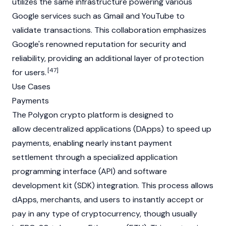
utilizes the same infrastructure powering various
Google services such as Gmail and YouTube to
validate transactions. This collaboration emphasizes
Google's renowned reputation for security and
reliability, providing an additional layer of protection
[47]
for users.
Use Cases
Payments
The Polygon crypto platform is designed to
allow decentralized applications (DApps) to speed up
payments, enabling nearly instant payment
settlement through a specialized application
programming interface (API) and software
development kit (SDK) integration. This process allows
dApps, merchants, and users to instantly accept or
pay in any type of cryptocurrency, though usually