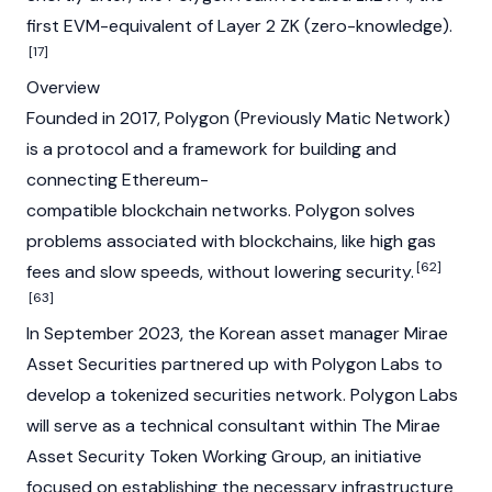
first EVM-equivalent of Layer 2 ZK (zero-knowledge).
[17]
Overview
Founded in 2017, Polygon (Previously Matic Network)
is a protocol and a framework for building and
connecting Ethereum-
compatible
blockchain
networks. Polygon solves
problems associated with blockchains, like high gas
[62]
fees and slow speeds, without lowering security.
[63]
In September 2023, the Korean asset manager Mirae
Asset Securities partnered up with Polygon Labs to
develop a tokenized securities network. Polygon Labs
will serve as a technical consultant within The Mirae
Asset Security Token Working Group, an initiative
focused on establishing the necessary infrastructure