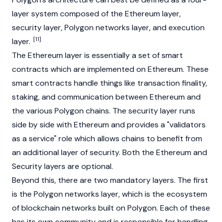
layer system composed of the
Ethereum
layer,
security layer, Polygon networks layer, and execution
[11]
layer.
The
Ethereum
layer is essentially a set of
smart
contracts
which are implemented on
Ethereum
. These
smart contracts handle things like transaction finality,
staking, and communication between
Ethereum
and
the various Polygon chains. The security layer runs
side by side with
Ethereum
and provides a "validators
as a service" role which allows chains to benefit from
an additional layer of security. Both the
Ethereum
and
Security layers are optional.
Beyond this, there are two mandatory layers. The first
is the Polygon networks layer, which is the ecosystem
of blockchain networks built on Polygon. Each of these
has its own community and is responsible for handling