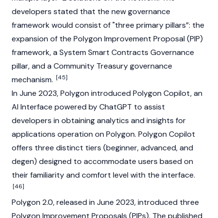
developers stated that the new governance
framework would consist of "three primary pillars”: the
expansion of the Polygon Improvement Proposal (PIP)
framework, a System Smart Contracts Governance
pillar, and a Community Treasury governance
[45]
mechanism.
In June 2023, Polygon introduced Polygon Copilot, an
AI Interface powered by ChatGPT to assist
developers in obtaining analytics and insights for
applications operation on Polygon. Polygon Copilot
offers three distinct tiers (beginner, advanced, and
degen) designed to accommodate users based on
their familiarity and comfort level with the interface.
[46]
Polygon 2.0, released in June 2023, introduced three
Polygon Improvement Proposals (PIPs). The published