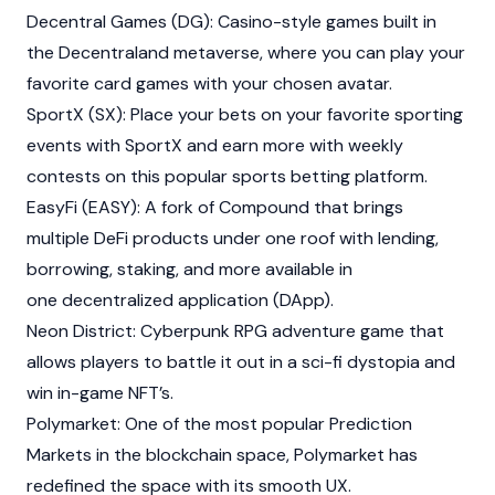
Decentral Games (DG): Casino-style games built in
the
Decentraland
metaverse, where you can play your
favorite card games with your chosen avatar.
SportX (SX): Place your bets on your favorite sporting
events with SportX and earn more with weekly
contests on this popular sports betting platform.
EasyFi (EASY): A fork of
Compound
that brings
multiple DeFi products under one roof with lending,
borrowing, staking, and more available in
one decentralized application (DApp).
Neon District
: Cyberpunk RPG adventure game that
allows players to battle it out in a sci-fi dystopia and
win in-game NFT’s.
Polymarket: One of the most popular Prediction
Markets in the blockchain space, Polymarket has
redefined the space with its smooth UX.