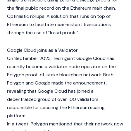
the final public record on the
Ethereum
main chain.
Optimistic rollups: A solution that runs on top of
Ethereum
to facilitate near-instant transactions
through the use of "fraud proofs".
Google Cloud joins as a Validator
On September 2023, Tech giant Google Cloud has
recently become a
validator
node operator on the
Polygon
proof-of-stake
blockchain network. Both
Polygon and Google made the announcement,
revealing that Google Cloud has joined a
decentralized group of over 100 validators
responsible for securing the
Ethereum
scaling
platform.
In a tweet, Polygon mentioned that their network now