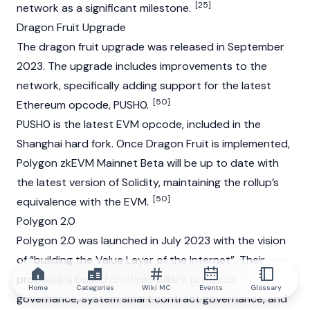
[25]
network as a significant milestone.
Dragon Fruit Upgrade
The dragon fruit upgrade was released in September
2023. The upgrade includes improvements to the
network, specifically adding support for the latest
[50]
Ethereum
opcode, PUSH0.
PUSH0 is the latest EVM opcode, included in the
Shanghai hard fork. Once Dragon Fruit is implemented,
Polygon zkEVM
Mainnet
Beta will be up to date with
the latest version of
Solidity
, maintaining the rollup’s
[50]
equivalence with the EVM.
Polygon 2.0
Polygon 2.0 was launched in July 2023 with the vision
of “building the Value Layer of the Internet”. Their
proposal is based on three pillars: protocol
Home
Categories
Wiki MC
Events
Glossary
governance, system smart contract governance, and