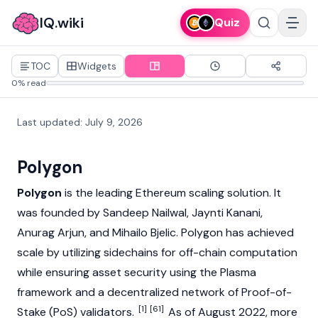
IQ.wiki
Quiz
TOC
Widgets
0% read
Last updated
:
July 9, 2026
Polygon
Polygon
is the leading
Ethereum
scaling solution. It
was founded by
Sandeep Nailwal
,
Jaynti Kanani
,
Anurag Arjun
, and
Mihailo Bjelic
. Polygon has achieved
scale by utilizing sidechains for off-chain computation
while ensuring asset security using the Plasma
framework and a decentralized network of
Proof-of-
[1]
[61]
Stake (PoS)
validators.
As of August 2022, more