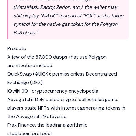
(
MetaMask
, Rabby, Zerion, etc.), the wallet may
still display “MATIC” instead of “POL” as the token
symbol for the native gas token for the Polygon
PoS chain.”
Projects
A few of the 37,000 dapps that use Polygon
architecture include:
QuickSwap
(QUICK): permissionless Decentralized
Exchange (DEX).
IQ.wiki
(
IQ
): cryptocurrency encyclopedia
Aavegotchi
: DeFi based crypto-collectibles game;
players stake NFT’s with interest generating tokens in
the
Aavegotchi
Metaverse
.
Frax Finance
, the leading algorithmic
stablecoin protocol.