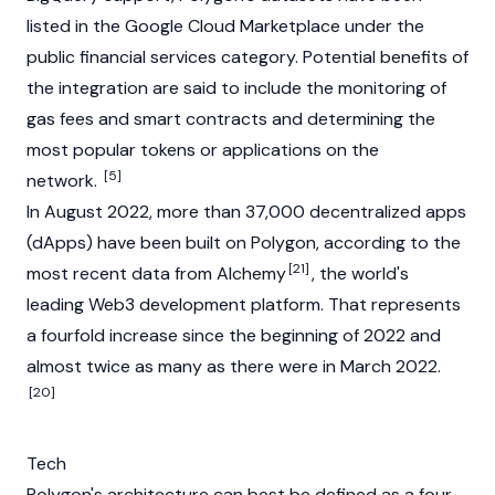
listed in the Google Cloud Marketplace under the
public financial services category. Potential benefits of
the integration are said to include the monitoring of
gas fees and smart contracts and determining the
most popular tokens or applications on the
[5]
network.
In August 2022, more than 37,000
decentralized apps
(dApps)
have been built on Polygon, according to the
[21]
most recent data from Alchemy
, the world's
leading
Web3
development platform. That represents
a fourfold increase since the beginning of 2022 and
almost twice as many as there were in March 2022.
[20]
Tech
Polygon's architecture can best be defined as a four-