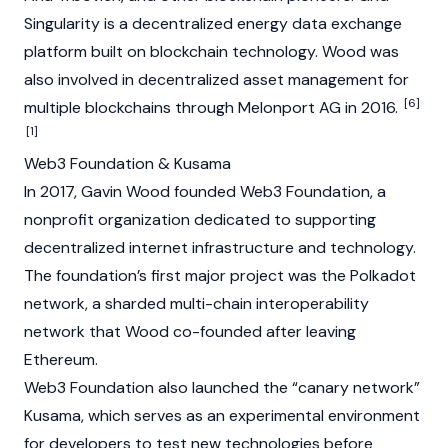
Singularity is a decentralized energy data exchange
platform built on blockchain technology. Wood was
also involved in decentralized asset management for
[6]
multiple blockchains through Melonport AG in 2016.
[1]
Web3 Foundation & Kusama
In 2017, Gavin Wood founded Web3 Foundation, a
nonprofit organization dedicated to supporting
decentralized internet infrastructure and technology.
The foundation’s first major project was the
Polkadot
network, a sharded multi-chain interoperability
network that Wood co-founded after leaving
Ethereum
.
Web3 Foundation also launched the “canary network”
Kusama
, which serves as an experimental environment
for developers to test new technologies before