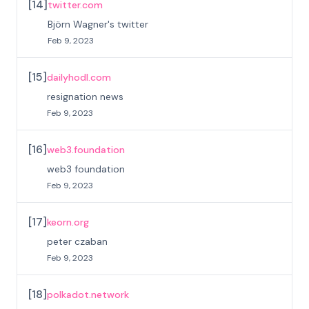
[
14
]
twitter.com
Björn Wagner's twitter
Feb 9, 2023
[
15
]
dailyhodl.com
resignation news
Feb 9, 2023
[
16
]
web3.foundation
web3 foundation
Feb 9, 2023
[
17
]
keorn.org
peter czaban
Feb 9, 2023
[
18
]
polkadot.network