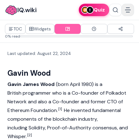
IQ.wiki
Quiz
TOC
Widgets
0% read
Last updated
:
August 22, 2024
Gavin Wood
Gavin James Wood
(born April 1980) is a
British programmer who is a Co-founder of
Polkadot
Network
and also a Co-founder and former CTO of
[1]
Ethereum Foundation
.
He invented fundamental
components of the
blockchain
industry,
including Solidity, Proof-of-Authority
consensus
, and
[2]
Whisper.