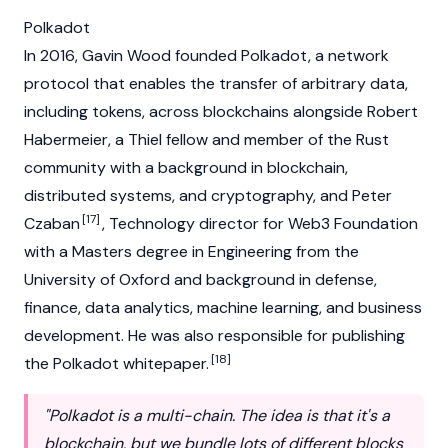
Polkadot
In 2016, Gavin Wood founded
Polkadot
, a network
protocol that enables the transfer of arbitrary data,
including tokens, across
blockchains
alongside
Robert
Habermeier
, a Thiel fellow and member of the Rust
community with a background in
blockchain
,
distributed systems, and cryptography, and Peter
[17]
Czaban
, Technology director for Web3 Foundation
with a Masters degree in Engineering from the
University of Oxford and background in defense,
finance, data analytics, machine learning, and business
development. He was also responsible for publishing
[18]
the Polkadot whitepaper.
"Polkadot is a multi-chain. The idea is that it's a
blockchain, but we bundle lots of different blocks