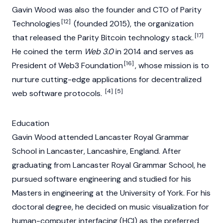
Gavin Wood was also the founder and CTO of Parity
[12]
Technologies
(founded 2015), the organization
[17]
that released the Parity
Bitcoin
technology stack.
He coined the term
Web 3.0
in 2014 and serves as
[16]
President of Web3 Foundation
, whose mission is to
nurture cutting-edge applications for decentralized
[4]
[5]
web software protocols.
Education
Gavin Wood attended Lancaster Royal Grammar
School in Lancaster, Lancashire, England. After
graduating from Lancaster Royal Grammar School, he
pursued software engineering and studied for his
Masters in engineering at the University of York. For his
doctoral degree, he decided on music visualization for
human-computer interfacing (HCI) as the preferred