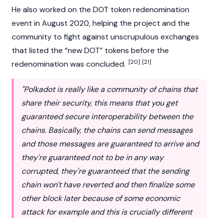
He also worked on the
DOT
token redenomination
event in August 2020, helping the project and the
community to fight against unscrupulous exchanges
that listed the “new DOT” tokens before the
[20]
[21]
redenomination was concluded.
"Polkadot is really like a community of chains that
share their security, this means that you get
guaranteed secure interoperability between the
chains. Basically, the chains can send messages
and those messages are guaranteed to arrive and
they're guaranteed not to be in any way
corrupted, they're guaranteed that the sending
chain won't have reverted and then finalize some
other block later because of some economic
attack for example and this is crucially different