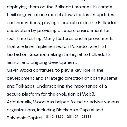
deploying them on the
Polkadot
mainnet. Kusama’s
flexible governance model allows for faster updates
and innovations, playing a crucial role in the Polkadot
ecosystem by providing a secure environment for
real-time testing. Many features and improvements
that are later implemented on Polkadot are first
tested on Kusama, making it integral to Polkadot’s
launch and ongoing development.
Gavin Wood continues to play a key role in the
development and strategic direction of both Kusama
and Polkadot, underscoring the importance of a
secure platform for the evolution of
Web3
.
Additionally, Wood has helped found or advise various
organizations, including Blockchain Capital and
[6]
[24]
[25]
[26]
[27]
[28]
[3]
Polychain Capital
.