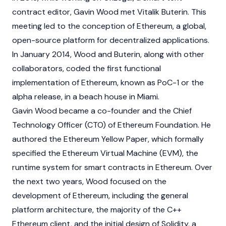
contract editor, Gavin Wood met
Vitalik Buterin
. This
meeting led to the conception of
Ethereum
, a global,
open-source platform for
decentralized applications
.
In January 2014, Wood and Buterin, along with other
collaborators, coded the first functional
implementation of
Ethereum
, known as PoC-1 or the
alpha release, in a beach house in Miami.
Gavin Wood became a co-founder and the Chief
Technology Officer (CTO) of
Ethereum Foundation
. He
authored the Ethereum Yellow Paper, which formally
specified the
Ethereum Virtual Machine (EVM)
, the
runtime system for
smart contracts
in
Ethereum
. Over
the next two years, Wood focused on the
development of Ethereum, including the general
platform architecture, the majority of the C++
Ethereum client, and the initial design of Solidity, a