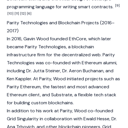
[9]
programming language for writing smart contracts.
[10]
[11]
[12]
[6]
Parity Technologies and Blockchain Projects (2016–
2017)
In 2016, Gavin Wood founded EthCore, which later
became Parity Technologies, a
blockchain
infrastructure firm for the decentralized web. Parity
Technologies was co-founded with Ethereum alumni,
including Dr. Jutta Steiner, Dr. Aeron Buchanan, and
Ken Kappler. At Parity, Wood initiated projects such as
Parity Ethereum, the fastest and most advanced
Ethereum
client, and Substrate, a flexible tech stack
for building custom blockchains.
In addition to his work at Parity, Wood co-founded
Grid Singularity in collaboration with Ewald Hesse, Dr.
Ana Trbovich, and other
blockchain
pioneers. Grid