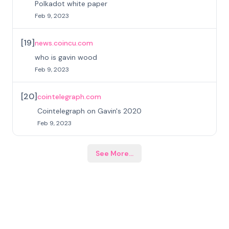
Polkadot white paper
Feb 9, 2023
[
19
]
news.coincu.com
who is gavin wood
Feb 9, 2023
[
20
]
cointelegraph.com
Cointelegraph on Gavin's 2020
Feb 9, 2023
See More
...