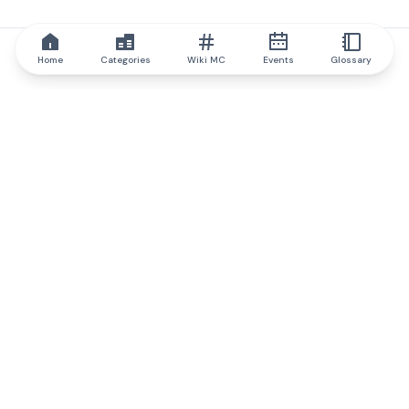
Home
Categories
Wiki MC
Events
Glossary
IQ.wiki
IQ.wiki - the world's leading authority on blockchain knowledge
and education. A part of Brainfund Group.
@iqwiki
@IQofficial
@IQ.wiki
Partner with IQ.wiki
Our business development team is ready to discuss
collaboration and integration opportunities, as well as
strategic partnership inquiries.
Contact via email
Message on telegram
Subscribe to our newsletter