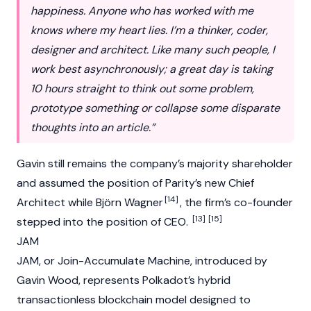
happiness. Anyone who has worked with me
knows where my heart lies. I’m a thinker, coder,
designer and architect. Like many such people, I
work best asynchronously; a great day is taking
10 hours straight to think out some problem,
prototype something or collapse some disparate
thoughts into an article.”
Gavin still remains the company’s majority shareholder
and assumed the position of Parity’s new Chief
[14]
Architect while Björn Wagner
, the firm’s co-founder
[13]
[15]
stepped into the position of CEO.
JAM
JAM, or Join-Accumulate Machine, introduced by
Gavin Wood, represents
Polkadot’s
hybrid
transactionless
blockchain
model designed to