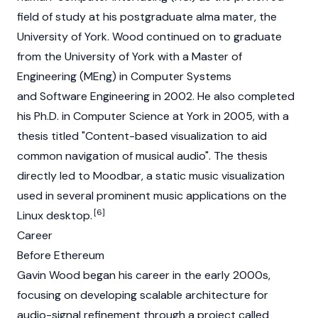
field of study at his postgraduate alma mater, the
University of York. Wood continued on to graduate
from the University of York with a Master of
Engineering (MEng) in Computer Systems
and Software Engineering in 2002. He also completed
his Ph.D. in Computer Science at York in 2005, with a
thesis titled "Content-based visualization to aid
common navigation of musical audio". The thesis
directly led to Moodbar, a static music visualization
used in several prominent music applications on the
[6]
Linux desktop.
Career
Before Ethereum
Gavin Wood began his career in the early 2000s,
focusing on developing scalable architecture for
audio-signal refinement through a project called