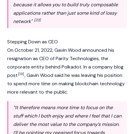
because it allows you to build truly composable
applications rather than just some kind of lossy
[23]
network"
Stepping Down as CEO
On October 21, 2022, Gavin Wood announced his
resignation as CEO of Parity Technologies, the
corporate entity behind
Polkadot
. In a company blog
[13]
post
, Gavin Wood said he was leaving his position
to spend more time on making
blockchain
technology
more relevant to the public:
“It therefore means more time to focus on the
stuff which I both enjoy and where I feel that I can
deliver the most value to the company’s mission.
I’ll be pointing my regained focus towards