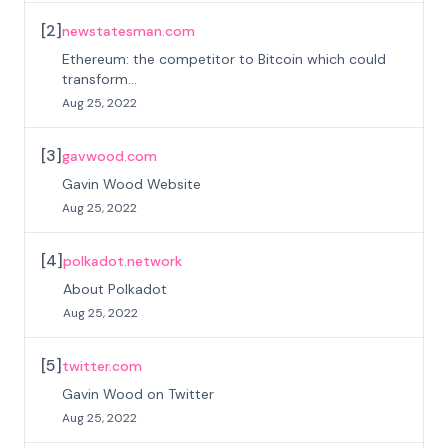
[
2
]
newstatesman.com
Ethereum: the competitor to Bitcoin which could
transform...
Aug 25, 2022
[
3
]
gavwood.com
Gavin Wood Website
Aug 25, 2022
[
4
]
polkadot.network
About Polkadot
Aug 25, 2022
[
5
]
twitter.com
Gavin Wood on Twitter
Aug 25, 2022