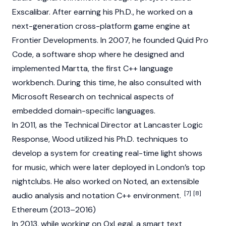
Exscalibar. After earning his Ph.D., he worked on a
next-generation cross-platform game engine at
Frontier Developments. In 2007, he founded Quid Pro
Code, a software shop where he designed and
implemented Martta, the first C++ language
workbench. During this time, he also consulted with
Microsoft Research on technical aspects of
embedded domain-specific languages.
In 2011, as the Technical Director at Lancaster Logic
Response, Wood utilized his Ph.D. techniques to
develop a system for creating real-time light shows
for music, which were later deployed in London’s top
nightclubs. He also worked on Noted, an extensible
[7]
[8]
audio analysis and notation C++ environment.
Ethereum (2013–2016)
In 2013, while working on OxLegal, a smart text