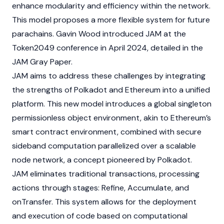
enhance modularity and efficiency within the network.
This model proposes a more flexible system for future
parachains. Gavin Wood introduced JAM at the
Token2049
conference in April 2024, detailed in the
JAM Gray Paper.
JAM aims to address these challenges by integrating
the strengths of
Polkadot
and
Ethereum
into a unified
platform. This new model introduces a global singleton
permissionless object environment, akin to Ethereum’s
smart contract
environment, combined with secure
sideband computation parallelized over a scalable
node
network, a concept pioneered by Polkadot.
JAM eliminates traditional transactions, processing
actions through stages: Refine, Accumulate, and
onTransfer. This system allows for the deployment
and execution of code based on computational