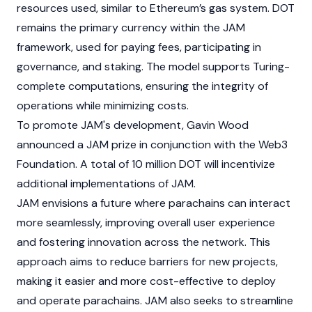
resources used, similar to Ethereum’s gas system.
DOT
remains the primary currency within the JAM
framework, used for paying fees, participating in
governance, and
staking
. The model supports Turing-
complete computations, ensuring the integrity of
operations while minimizing costs.
To promote JAM's development, Gavin Wood
announced a JAM prize in conjunction with the Web3
Foundation. A total of 10 million
DOT
will incentivize
additional implementations of JAM.
JAM envisions a future where parachains can interact
more seamlessly, improving overall user experience
and fostering innovation across the network. This
approach aims to reduce barriers for new projects,
making it easier and more cost-effective to deploy
and operate parachains. JAM also seeks to streamline