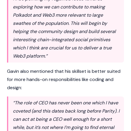
exploring how we can contribute to making
Polkadot and Web3 more relevant to large
swathes of the population. This will begin by
helping the community design and build several
interesting chain-integrated social primitives
which I think are crucial for us to deliver a true
Web3 platform.”
Gavin also mentioned that his skillset is better suited
for more hands-on responsibilities like coding and
design:
“The role of CEO has never been one which I have
coveted (and this dates back long before Parity). I
can act at being a CEO well enough for a short
while, but it’s not where I’m going to find eternal