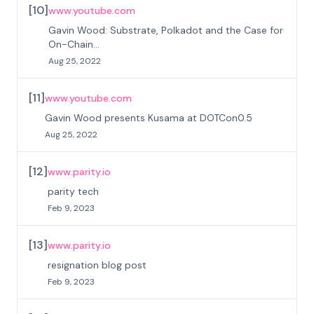
[
10
]
www.youtube.com
Gavin Wood: Substrate, Polkadot and the Case for
On-Chain...
Aug 25, 2022
[
11
]
www.youtube.com
Gavin Wood presents Kusama at DOTCon0.5
Aug 25, 2022
[
12
]
www.parity.io
parity tech
Feb 9, 2023
[
13
]
www.parity.io
resignation blog post
Feb 9, 2023