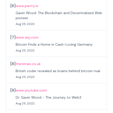
[
6
]
www.parity.io
Gavin Wood: The Blockchain and Decentralized Web
pioneer
Aug 25, 2022
[
7
]
www.wsj.com
Bitcoin Finds a Home in Cash-Loving Germany
Aug 25, 2022
[
8
]
thetimes.co.uk
British coder revealed as brains behind bitcoin rival
Aug 25, 2022
[
9
]
www.youtube.com
Dr. Gavin Wood - The Journey to Web3
Aug 25, 2022