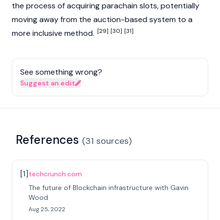
the process of acquiring parachain slots, potentially
moving away from the auction-based system to a
[29]
[30]
[31]
more inclusive method.
See something wrong?
Suggest an edit
References
(
31
sources
)
[
1
]
techcrunch.com
The future of Blockchain infrastructure with Gavin
Wood
Aug 25, 2022