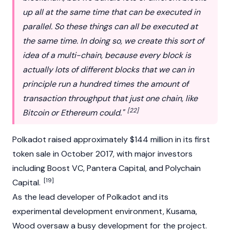
up all at the same time that can be executed in
parallel. So these things can all be executed at
the same time. In doing so, we create this sort of
idea of a multi-chain, because every block is
actually lots of different blocks that we can in
principle run a hundred times the amount of
transaction throughput that just one chain, like
[22]
Bitcoin or Ethereum could."
Polkadot raised approximately $144 million in its first
token sale in October 2017, with major investors
including
Boost VC
,
Pantera Capital
, and
Polychain
[19]
Capital
.
As the lead developer of
Polkadot
and its
experimental development environment,
Kusama
,
Wood oversaw a busy development for the project.