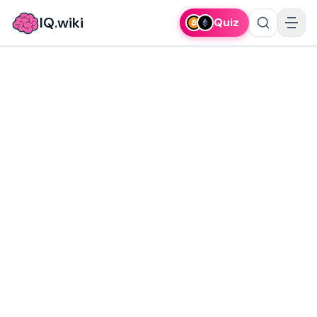
IQ.wiki
Quiz