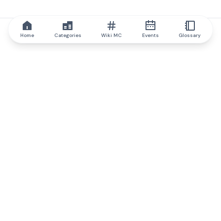
Home
Categories
Wiki MC
Events
Glossary
IQ.wiki
IQ.wiki - the world's leading authority on blockchain knowledge
and education. A part of Brainfund Group.
@iqwiki
@IQofficial
@IQ.wiki
Partner with IQ.wiki
Our business development team is ready to discuss
collaboration and integration opportunities, as well as
strategic partnership inquiries.
Contact via email
Message on telegram